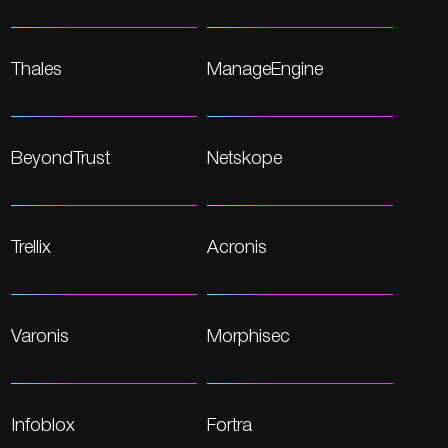
Thales
ManageEngine
BeyondTrust
Netskope
Trellix
Acronis
Varonis
Morphisec
Infoblox
Fortra