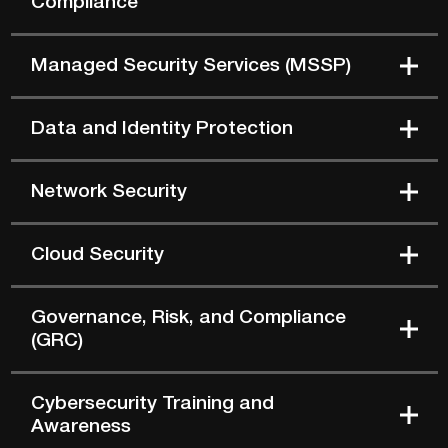
Managed Security Services (MSSP)
Data and Identity Protection
Network Security
Cloud Security
Governance, Risk, and Compliance
(GRC)
Cybersecurity Training and
Awareness