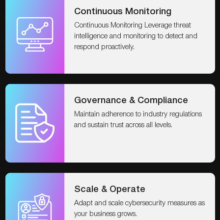
Continuous Monitoring
Continuous Monitoring Leverage threat
intelligence and monitoring to detect and
respond proactively.
Governance & Compliance
Maintain adherence to industry regulations
and sustain trust across all levels.
Scale & Operate
Adapt and scale cybersecurity measures as
your business grows.