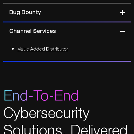
Bug Bounty
Channel Services
Value Added Distributor
End-To-End
Cybersecurity
Solutions.
Delivered