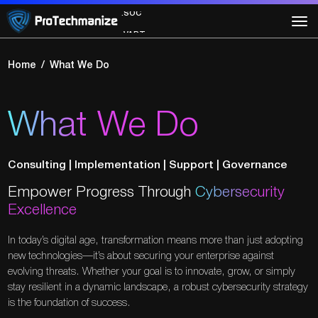
.SOC
.VAPT
Home
What We Do
What We Do
Consulting | Implementation | Support | Governance
Empower Progress Through
Cybersecurity
Excellence
In today’s digital age, transformation means more than just adopting
new technologies—it’s about securing your enterprise against
evolving threats. Whether your goal is to innovate, grow, or simply
stay resilient in a dynamic landscape, a robust cybersecurity strategy
is the foundation of success.