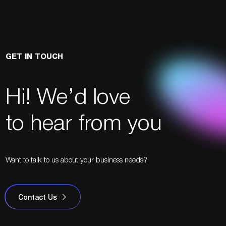
GET IN TOUCH
Hi! We’d love
to hear from you
Want to talk to us about your business needs?
Contact Us