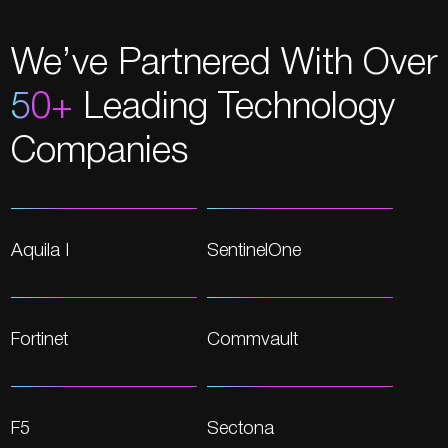
We’ve Partnered With Over
50+
Leading Technology
Companies
Aquila I
SentinelOne
Fortinet
Commvault
F5
Sectona