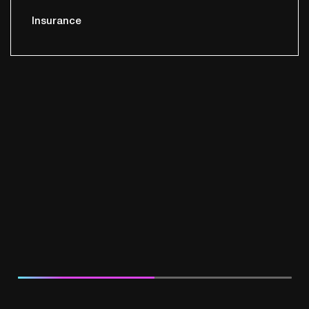
Insurance