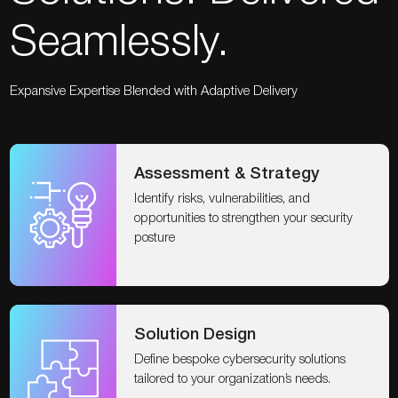
Seamlessly.
Expansive Expertise Blended with Adaptive Delivery
Assessment & Strategy
Identify risks, vulnerabilities, and
opportunities to strengthen your security
posture
Solution Design
Define bespoke cybersecurity solutions
tailored to your organization’s needs.