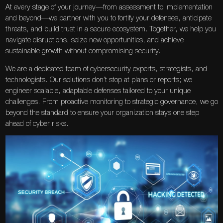
At every stage of your journey—from assessment to implementation
and beyond—we partner with you to fortify your defenses, anticipate
threats, and build trust in a secure ecosystem. Together, we help you
navigate disruptions, seize new opportunities, and achieve
sustainable growth without compromising security.
We are a dedicated team of cybersecurity experts, strategists, and
technologists. Our solutions don’t stop at plans or reports; we
engineer scalable, adaptable defenses tailored to your unique
challenges. From proactive monitoring to strategic governance, we go
beyond the standard to ensure your organization stays one step
ahead of cyber risks.