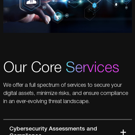
Our Core
Services
We offer a full spectrum of services to secure your
digital assets, minimize risks, and ensure compliance
in an ever-evolving threat landscape.
Cybersecurity Assessments and
Compliance