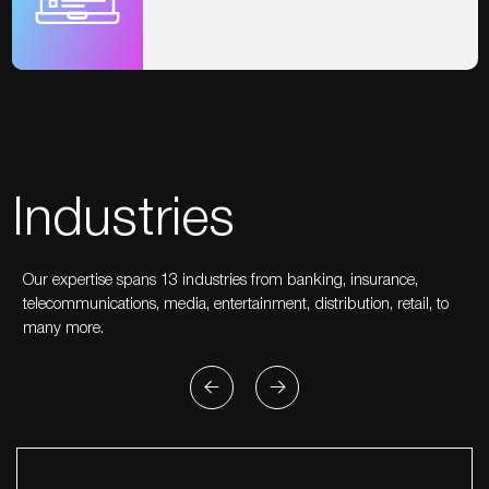
Industries
Our expertise spans 13 industries from banking, insurance,
telecommunications, media, entertainment, distribution, retail, to
many more.