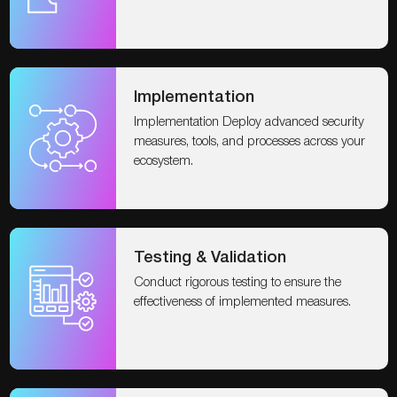
Implementation
Implementation Deploy advanced security
measures, tools, and processes across your
ecosystem.
Testing & Validation
Conduct rigorous testing to ensure the
effectiveness of implemented measures.