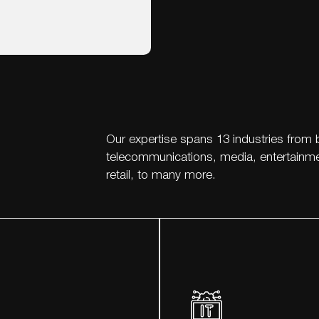
Our expertise spans 13 industries from 
telecommunications, media, entertainmen
retail, to many more.