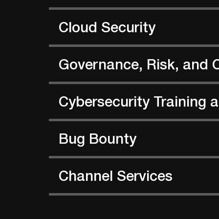
Cloud Security
Governance, Risk, and 
Cybersecurity Training
Bug Bounty
Channel Services