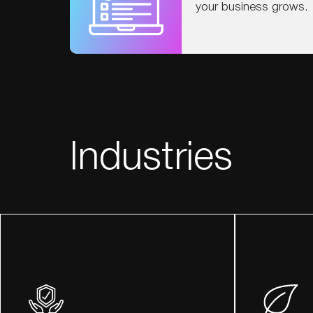
your business grows.
Industries