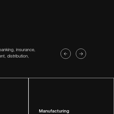
banking, insurance,
t, distribution,