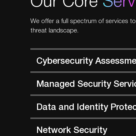
We offer a full spectrum of services t
threat landscape.
Cybersecurity Assessm
Managed Security Servi
Data and Identity Prote
Network Security