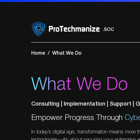
.VAPT
.Network Securi
.Cloud Security
Home
What We Do
.GRC
.SOC
What We Do
.VAPT
Consulting | Implementation | Support |
Empower Progress Through
Cybe
In today’s digital age, transformation means more 
technologies—it’s about securing your enterprise a