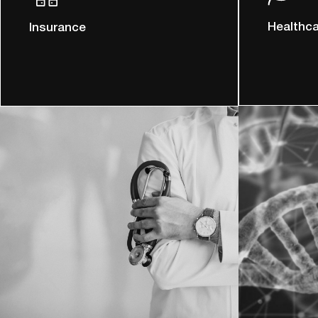
Healthc
Insurance