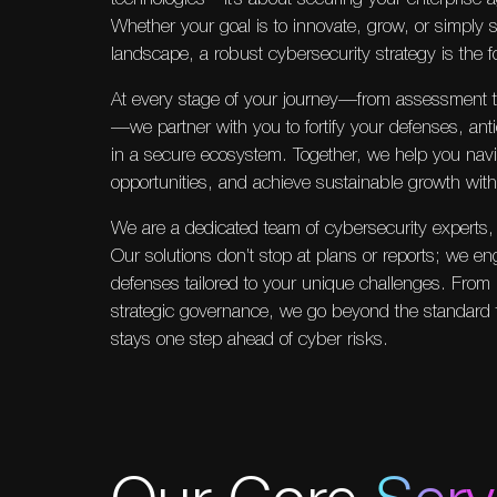
Whether your goal is to innovate, grow, or simply s
landscape, a robust cybersecurity strategy is the 
At every stage of your journey—from assessment 
—we partner with you to fortify your defenses, antic
in a secure ecosystem. Together, we help you navi
opportunities, and achieve sustainable growth wit
We are a dedicated team of cybersecurity experts, 
Our solutions don’t stop at plans or reports; we en
defenses tailored to your unique challenges. From 
strategic governance, we go beyond the standard 
stays one step ahead of cyber risks.
Our Core
Serv