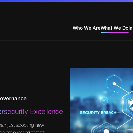
Who We Are
What We Do
In
ty
 Governance
rsecurity Excellence
than just adopting new
gainst evolving threats.