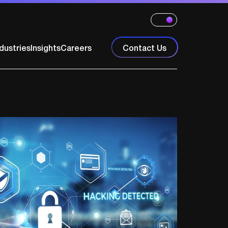
dustries
Insights
Careers
Contact Us