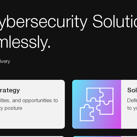
bersecurity Soluti
lessly.
ivery
rategy
Sol
ilities, and opportunities to
Defi
ty posture
to y