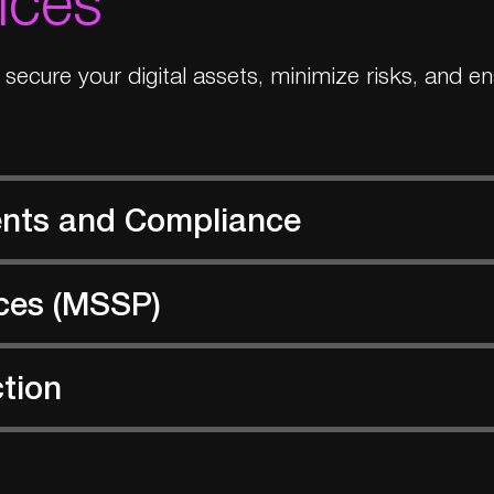
o secure your digital assets, minimize risks, and 
ents and Compliance
ces (MSSP)
ction