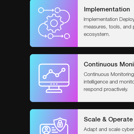
Implementation
Implementation Deploy
measures, tools, and 
ecosystem.
Continuous Moni
Continuous Monitoring
intelligence and monit
respond proactively.
Scale & Operate
Adapt and scale cyber