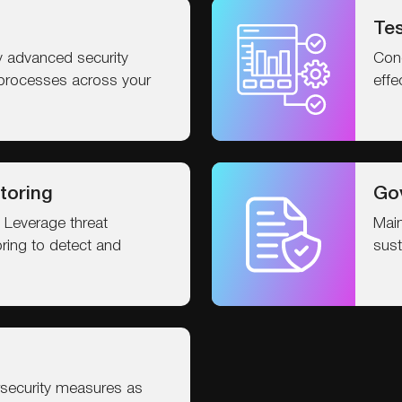
Tes
 advanced security
Cond
processes across your
effe
toring
Go
 Leverage threat
Main
oring to detect and
sust
security measures as