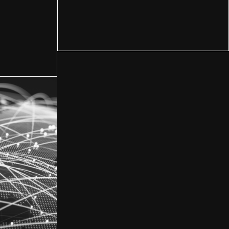
Manufacturing