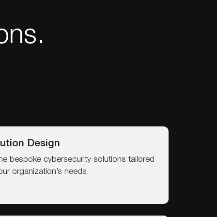
ons.
ution Design
ne bespoke cybersecurity solutions tailored
our organization’s needs.