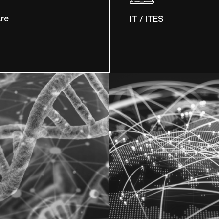
are
IT / ITES