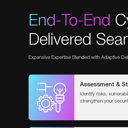
End-To-End
Cy
Delivered Seam
Expansive Expertise Blended with Adaptive Del
Assessment & St
Identify risks, vulnerab
strengthen your securi