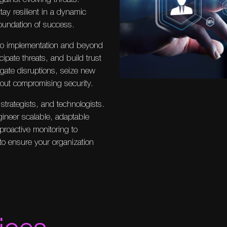
tay resilient in a dynamic
foundation of success.
to implementation and beyond
ipate threats, and build trust
gate disruptions, seize new
hout compromising security.
strategists, and technologists.
gineer scalable, adaptable
proactive monitoring to
to ensure your organization
ices