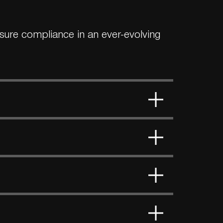
ensure compliance in an ever-evolving