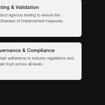
ting & Validation
uct rigorous testing to ensure the
ctiveness of implemented measures.
vernance & Compliance
tain adherence to industry regulations and
ain trust across all levels.