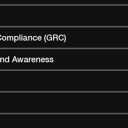
Compliance (GRC)
 and Awareness