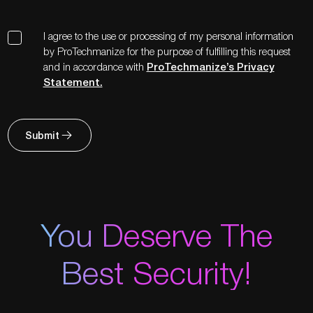
I agree to the use or processing of my personal information
by ProTechmanize for the purpose of fulfilling this request
and in accordance with
ProTechmanize’s Privacy
Statement.
Submit
You Deserve The
Best Security!