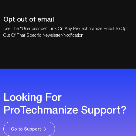
Opt out of email
Use The “Unsubscribe” Link On Any ProTechmanize Email To Opt
Out Of That Specific Newsletter/notification.
Looking For
ProTechmanize Support?
Go to Support