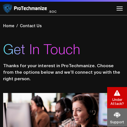
.GRC
.SOC
.VAPT
Home
Contact Us
Get In Touch
Thanks for your interest in ProTechmanize. Choose
from the options below and we’ll connect you with the
right person.
Under
Attack?
Support