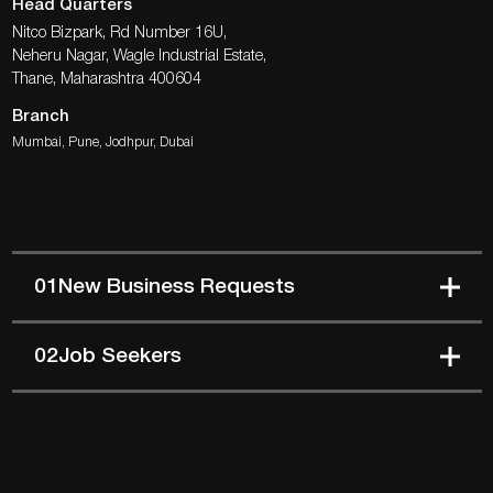
Head Quarters
Nitco Bizpark, Rd Number 16U,
Neheru Nagar, Wagle Industrial Estate,
Thane, Maharashtra 400604
Branch
Mumbai, Pune, Jodhpur, Dubai
01
New Business Requests
02
Job Seekers