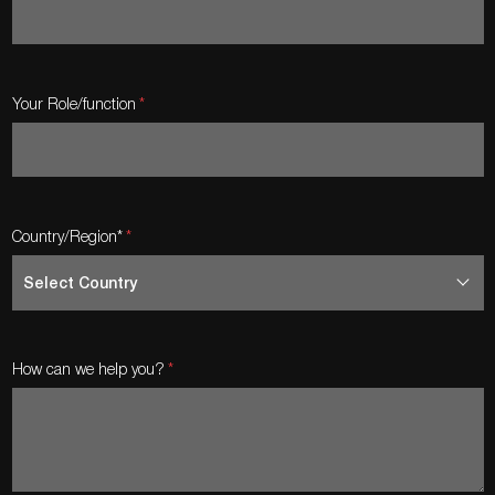
Your Role/function
Country/Region*
How can we help you?