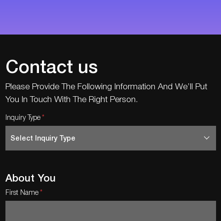
Contact us
Please Provide The Following Information And We’ll Put
You In Touch With The Right Person.
Inquiry Type
About You
First Name