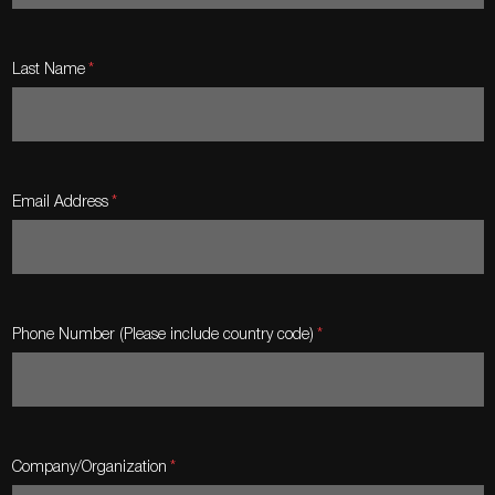
Last Name
Email Address
Phone Number (Please include country code)
Company/Organization