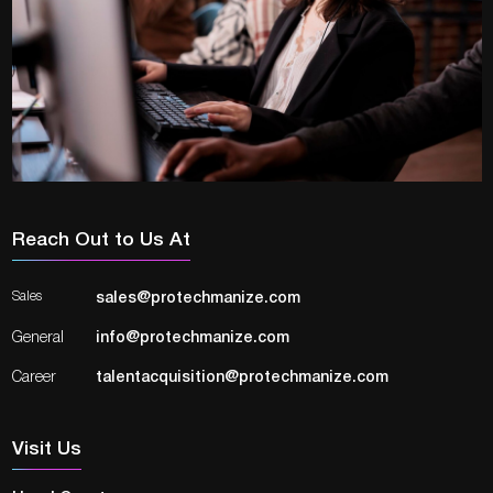
Reach Out to Us At
Sales
sales@protechmanize.com
General
info@protechmanize.com
Career
talentacquisition@protechmanize.com
Visit Us