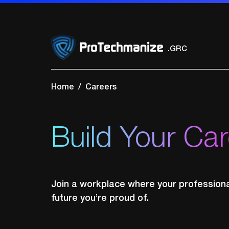
.Network Securi
.Cloud Security
.GRC
.SOC
.VAPT
Home
Careers
Build Your Ca
Join a workplace where your professional
future you’re proud of.