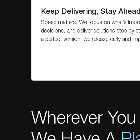
Keep Delivering, Stay Ahea
Speed matters. We focus on what’s impo
decisions, and deliver solutions step by st
a perfect version, we release early and im
Wherever You 
We Have A
Pl