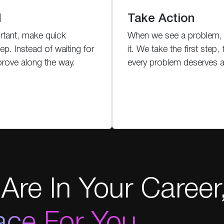
d
Take Action
rtant, make quick
When we see a problem, 
ep. Instead of waiting for
it. We take the first step, 
prove along the way.
every problem deserves at
Are In Your Career
ace For You