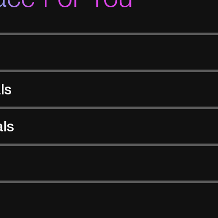
ls
als