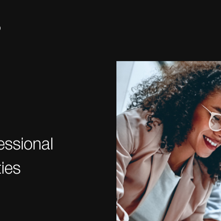
s
essional
ies