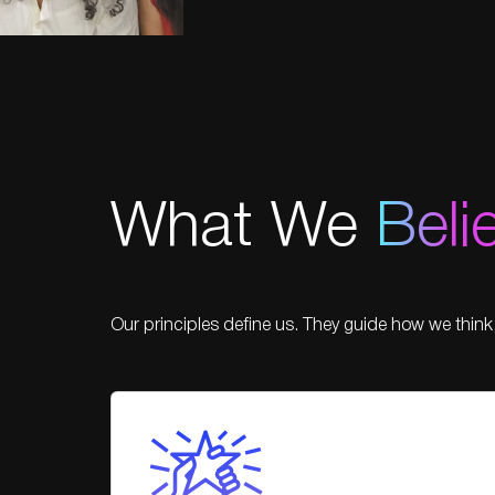
What We
Beli
Our principles define us. They guide how we think