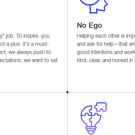
No Ego
” job. To inspire, you
Helping each other is impo
t a plus; it's a must-
and ask for help—that s
ect, we always push to
good intentions and work
ectations; we want to set
kind, clear, and honest 