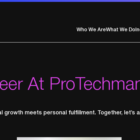
ty
Who We Are
What We Do
In
reer At ProTechma
 growth meets personal fulfillment. Together, let’s a