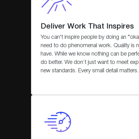
Deliver Work That Inspires
You can't inspire people by doing an “okay
need to do phenomenal work. Quality is no
have. While we know nothing can be perf
do better. We don’t just want to meet exp
new standards. Every small detail matters.