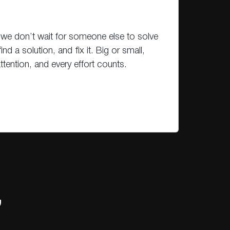
we don’t wait for someone else to solve
find a solution, and fix it. Big or small,
tention, and every effort counts.
,