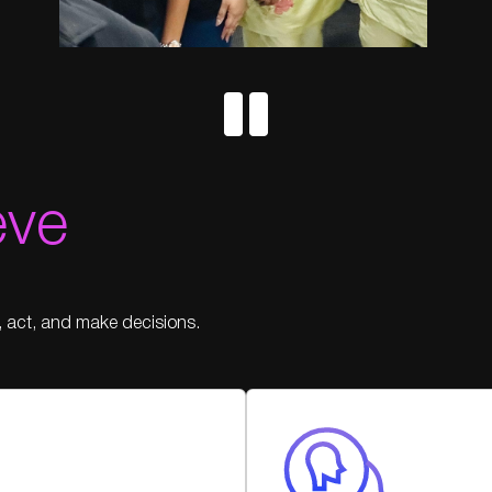
eve
, act, and make decisions.