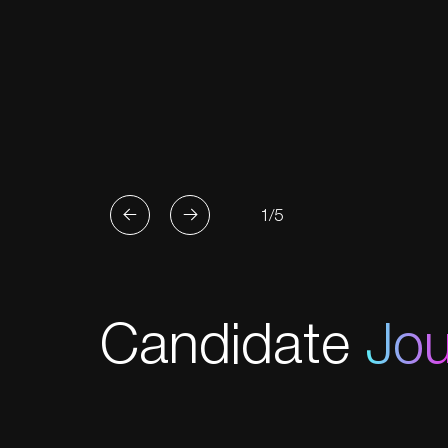
1/5
Candidate
Jo