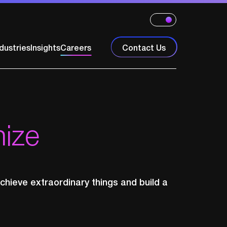
dustries
Insights
Careers
Contact Us
nize
chieve extraordinary things and build a