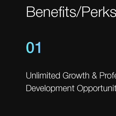
Benefits/Perk
01
Unlimited Growth & Prof
Development Opportunit