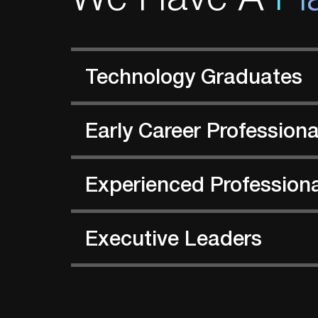
Technology Graduates
Early Career Professiona
Experienced Profession
Executive Leaders