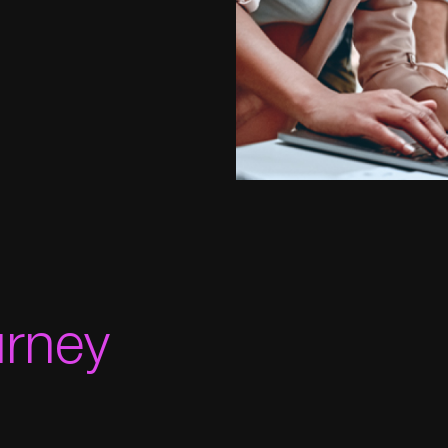
urney