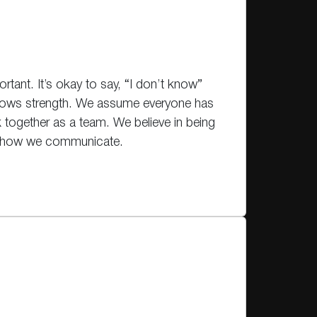
rtant. It’s okay to say, “I don’t know”
hows strength. We assume everyone has
 together as a team. We believe in being
in how we communicate.